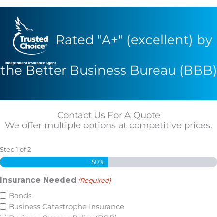
Rated "A+" (excellent) by
the Better Business Bureau (BBB)
Contact Us For A Quote
We offer multiple options at competitive prices.
Step
1
of
2
50%
Insurance Needed
(Required)
Bonds
Business Catastrophe Insurance