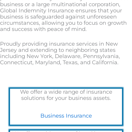
business or a large multinational corporation,
Global Indemnity Insurance ensures that your
business is safeguarded against unforeseen
circumstances, allowing you to focus on growth
and success with peace of mind.
Proudly providing insurance services in New
Jersey and extending to neighboring states
including New York, Delaware, Pennsylvania,
Connecticut, Maryland, Texas, and California.
We offer a wide range of insurance
solutions for your business assets.
Business Insurance