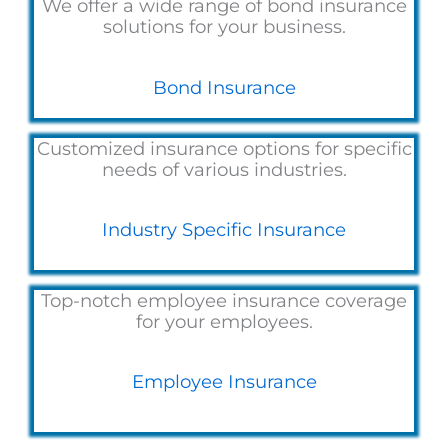
We offer a wide range of bond insurance
solutions for your business.
Bond Insurance
Customized insurance options for specific
needs of various industries.
Industry Specific Insurance
Top-notch employee insurance coverage
for your employees.
Employee Insurance