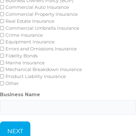
Business Owners Policy (BOP)
Commercial Auto Insurance
Commercial Property Insurance
Real Estate Insurance
Commercial Umbrella Insurance
Crime Insurance
Equipment Insurance
Errors and Omissions Insurance
Fidelity Bonds
Marine Insurance
Mechanical Breakdown Insurance
Product Liability Insurance
Other
Business Name