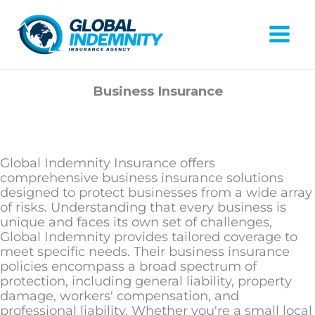
Skip
to
content
Mai
Men
Business Insurance
Global Indemnity Insurance offers
comprehensive business insurance solutions
designed to protect businesses from a wide array
of risks. Understanding that every business is
unique and faces its own set of challenges,
Global Indemnity provides tailored coverage to
meet specific needs. Their business insurance
policies encompass a broad spectrum of
protection, including general liability, property
damage, workers' compensation, and
professional liability. Whether you're a small local