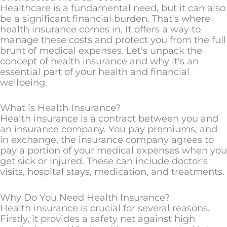
Healthcare is a fundamental need, but it can also
be a significant financial burden. That's where
health insurance comes in. It offers a way to
manage these costs and protect you from the full
brunt of medical expenses. Let's unpack the
concept of health insurance and why it's an
essential part of your health and financial
wellbeing.
What is Health Insurance?
Health insurance is a contract between you and
an insurance company. You pay premiums, and
in exchange, the insurance company agrees to
pay a portion of your medical expenses when you
get sick or injured. These can include doctor's
visits, hospital stays, medication, and treatments.
Why Do You Need Health Insurance?
Health insurance is crucial for several reasons.
Firstly, it provides a safety net against high