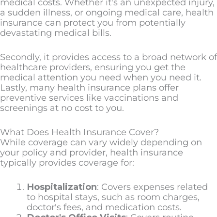
medical costs. Whether it's an unexpected injury,
a sudden illness, or ongoing medical care, health
insurance can protect you from potentially
devastating medical bills.
Secondly, it provides access to a broad network of
healthcare providers, ensuring you get the
medical attention you need when you need it.
Lastly, many health insurance plans offer
preventive services like vaccinations and
screenings at no cost to you.
What Does Health Insurance Cover?
While coverage can vary widely depending on
your policy and provider, health insurance
typically provides coverage for:
Hospitalization
: Covers expenses related
to hospital stays, such as room charges,
doctor's fees, and medication costs.