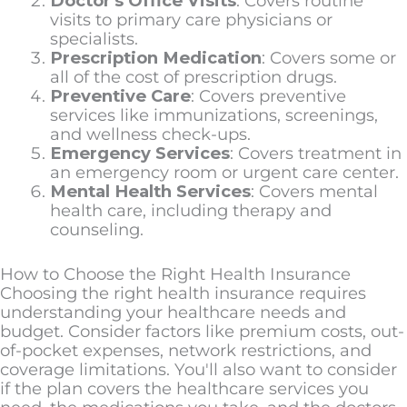
Doctor's Office Visits
: Covers routine
visits to primary care physicians or
specialists.
Prescription Medication
: Covers some or
all of the cost of prescription drugs.
Preventive Care
: Covers preventive
services like immunizations, screenings,
and wellness check-ups.
Emergency Services
: Covers treatment in
an emergency room or urgent care center.
Mental Health Services
: Covers mental
health care, including therapy and
counseling.
How to Choose the Right Health Insurance
Choosing the right health insurance requires
understanding your healthcare needs and
budget. Consider factors like premium costs, out-
of-pocket expenses, network restrictions, and
coverage limitations. You'll also want to consider
if the plan covers the healthcare services you