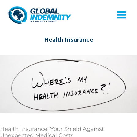
Skip
to
content
Mai
Men
Health Insurance
Health Insurance: Your Shield Against
Unexpected Medical Costs