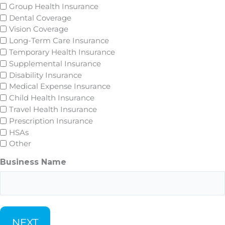
Group Health Insurance
Dental Coverage
Vision Coverage
Long-Term Care Insurance
Temporary Health Insurance
Supplemental Insurance
Disability Insurance
Medical Expense Insurance
Child Health Insurance
Travel Health Insurance
Prescription Insurance
HSAs
Other
Business Name