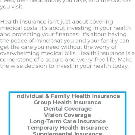
need, the medications you take, and the doctors
you visit.
Health insurance isn't just about covering
medical costs; it's about investing in your health
and protecting your finances. It's about having
the peace of mind that you and your family can
get the care you need without the worry of
overwhelming medical bills. Health insurance is a
cornerstone of a secure and worry-free life. Make
the wise decision to invest in your health today.
I
ndividual & Family Health Insurance
Group Health Insurance
Dental Coverage
Vision Coverage
Long-Term Care Insurance
Temporary Health Insurance
Supplemental Insurance