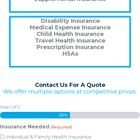
Disability Insurance
Medical Expense Insurance
Child Health Insurance
Travel Health Insurance
Prescription Insurance
HSAs
Contact Us For A Quote
We offer multiple options at competitive prices.
Step
1
of
2
50%
Insurance Needed
(Required)
Individual & Family Health Insurance