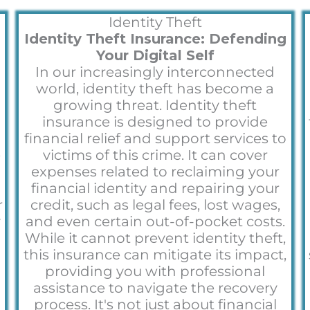
Identity Theft
Identity Theft Insurance: Defending
Your Digital Self
In our increasingly interconnected
world, identity theft has become a
growing threat. Identity theft
insurance is designed to provide
financial relief and support services to
e
victims of this crime. It can cover
expenses related to reclaiming your
financial identity and repairing your
r
credit, such as legal fees, lost wages,
y
and even certain out-of-pocket costs.
o
While it cannot prevent identity theft,
this insurance can mitigate its impact,
providing you with professional
assistance to navigate the recovery
process. It's not just about financial