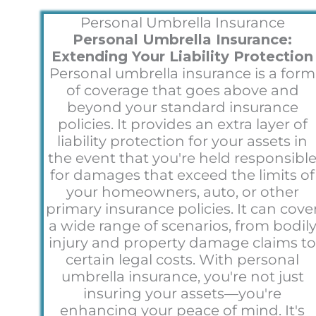
Personal Umbrella Insurance
Personal Umbrella Insurance:
Extending Your Liability Protection
Personal umbrella insurance is a form
of coverage that goes above and
beyond your standard insurance
policies. It provides an extra layer of
liability protection for your assets in
the event that you're held responsibl
for damages that exceed the limits of
your homeowners, auto, or other
primary insurance policies. It can cove
a wide range of scenarios, from bodil
injury and property damage claims t
certain legal costs. With personal
umbrella insurance, you're not just
insuring your assets—you're
enhancing your peace of mind. It's