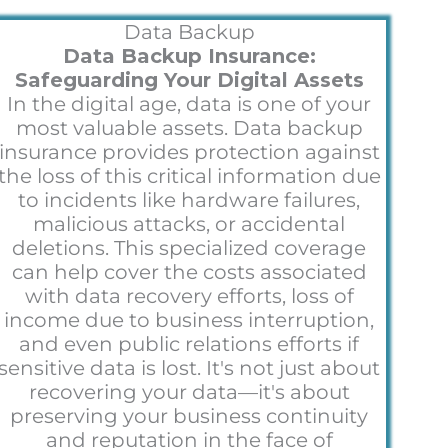
Data Backup
Data Backup Insurance:
Safeguarding Your Digital Assets
In the digital age, data is one of your
most valuable assets. Data backup
insurance provides protection against
the loss of this critical information due
to incidents like hardware failures,
malicious attacks, or accidental
deletions. This specialized coverage
can help cover the costs associated
with data recovery efforts, loss of
income due to business interruption,
and even public relations efforts if
sensitive data is lost. It's not just about
recovering your data—it's about
preserving your business continuity
and reputation in the face of