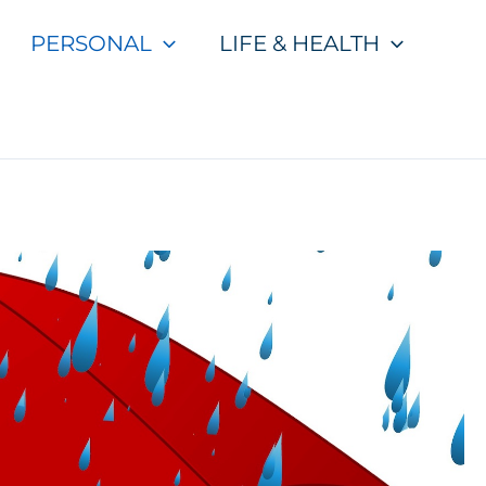
PERSONAL
LIFE & HEALTH