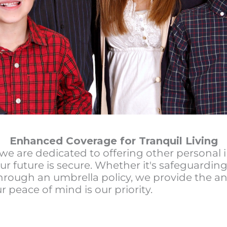
Enhanced Coverage for Tranquil Living
we are dedicated to offering other personal 
ur future is secure. Whether it's safeguarding
hrough an umbrella policy, we provide the an
r peace of mind is our priority.