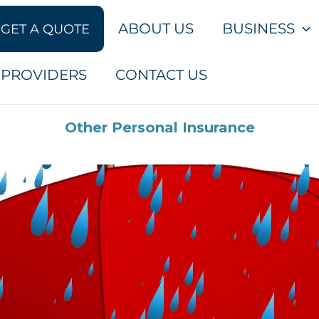
ABOUT US
BUSINESS
GET A QUOTE
PROVIDERS
CONTACT US
Other Personal Insurance