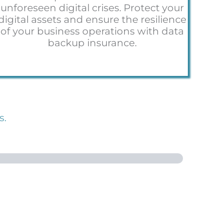
unforeseen digital crises. Protect your
digital assets and ensure the resilience
of your business operations with data
backup insurance.
s.