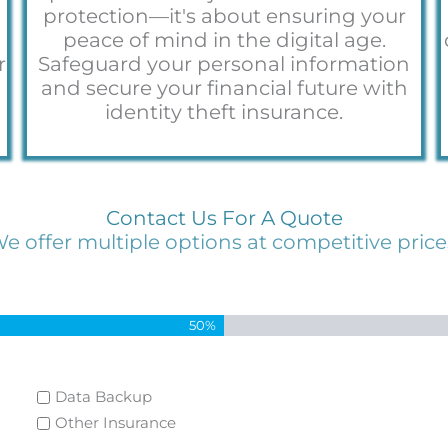
protection—it's about ensuring your
peace of mind in the digital age.
r
Safeguard your personal information
a
and secure your financial future with
identity theft insurance.
Contact Us For A Quote
e offer multiple options at competitive price
50%
Data Backup
Other Insurance