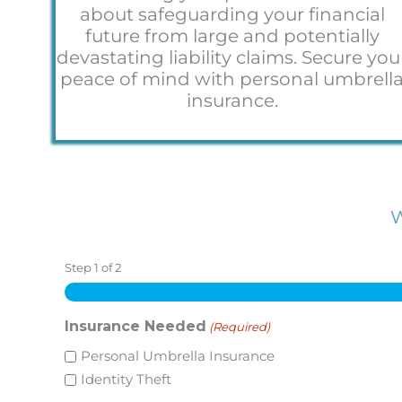
about safeguarding your financial
future from large and potentially
devastating liability claims. Secure you
peace of mind with personal umbrell
insurance.
W
Step
1
of
2
Insurance Needed
(Required)
Personal Umbrella Insurance
Identity Theft