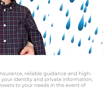
insurance, reliable guidance and high-
 your identity and private information,
swers to your needs in the event of