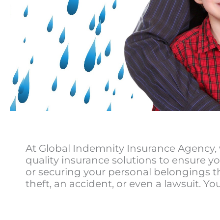
At Global Indemnity Insurance Agency, 
quality insurance solutions to ensure yo
or securing your personal belongings t
theft, an accident, or even a lawsuit. You